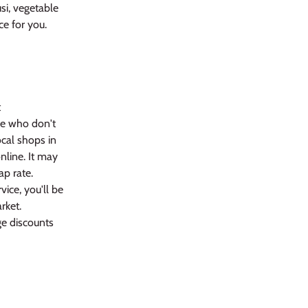
si, vegetable
ce for you.
t
se who don't
cal shops in
nline. It may
ap rate.
vice, you'll be
rket.
ge discounts