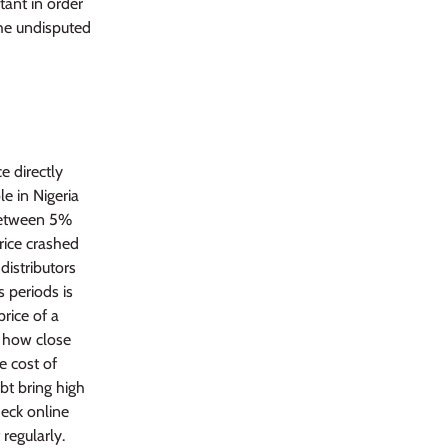
tant in order
The undisputed
e directly
e in Nigeria
 between 5%
rice crashed
distributors
 periods is
rice of a
n how close
he cost of
bt bring high
heck online
regularly.