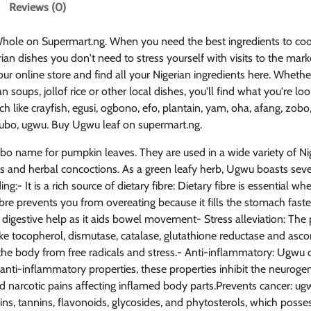
Reviews (0)
ole on Supermart.ng. When you need the best ingredients to coo
ian dishes you don't need to stress yourself with visits to the market
ur online store and find all your Nigerian ingredients here. Whethe
 soups, jollof rice or other local dishes, you'll find what you're loo
h like crayfish, egusi, ogbono, efo, plantain, yam, oha, afang, zobo,
elubo, ugwu. Buy Ugwu leaf on supermart.ng.
gbo name for pumpkin leaves. They are used in a wide variety of Ni
es and herbal concoctions. As a green leafy herb, Ugwu boasts seve
ing:- It is a rich source of dietary fibre: Dietary fibre is essential w
ibre prevents you from overeating because it fills the stomach faster
 digestive help as it aids bowel movement- Stress alleviation: The
ike tocopherol, dismutase, catalase, glutathione reductase and ascor
the body from free radicals and stress.- Anti-inflammatory: Ugwu 
anti-inflammatory properties, these properties inhibit the neuroge
d narcotic pains affecting inflamed body parts.Prevents cancer: ug
ins, tannins, flavonoids, glycosides, and phytosterols, which poss