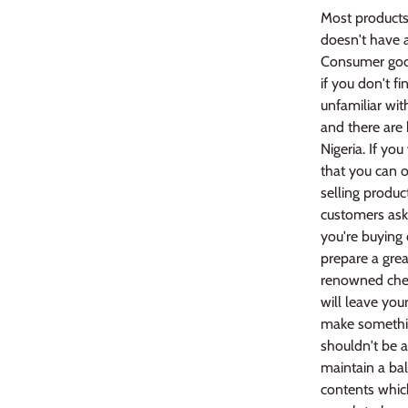
Most products 
doesn't have a
Consumer good
if you don't f
unfamiliar wit
and there are 
Nigeria. If yo
that you can o
selling produc
customers ask 
you're buying 
prepare a grea
renowned chef,
will leave you
make something
shouldn't be a
maintain a bal
contents which