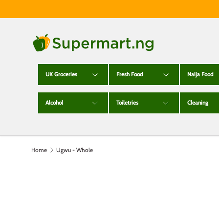
Skip to content
UK Groceries
Fresh Food
Naija Food
Alcohol
Toiletries
Cleaning
Home
Ugwu - Whole