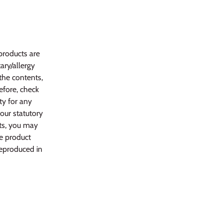
products are
ary/allergy
 the contents,
efore, check
ty for any
your statutory
ts, you may
he product
reproduced in