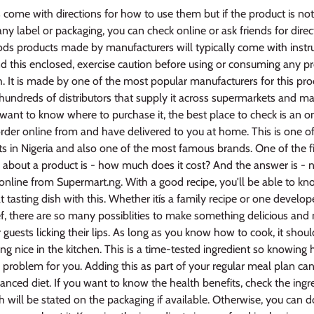
come with directions for how to use them but if the product is no
ny label or packaging, you can check online or ask friends for direct
s products made by manufacturers will typically come with instruc
ind this enclosed, exercise caution before using or consuming any p
h. It is made by one of the most popular manufacturers for this pr
hundreds of distributors that supply it across supermarkets and ma
u want to know where to purchase it, the best place to check is an on
rder online from and have delivered to you at home. This is one of
ts in Nigeria and also one of the most famous brands. One of the fi
about a product is - how much does it cost? And the answer is - no
online from Supermart.ng. With a good recipe, you'll be able to k
t tasting dish with this. Whether itís a family recipe or one develo
 there are so many possiblities to make something delicious and n
r guests licking their lips. As long as you know how to cook, it shou
 nice in the kitchen. This is a time-tested ingredient so knowing 
 problem for you. Adding this as part of your regular meal plan ca
anced diet. If you want to know the health benefits, check the ing
 will be stated on the packaging if available. Otherwise, you can d