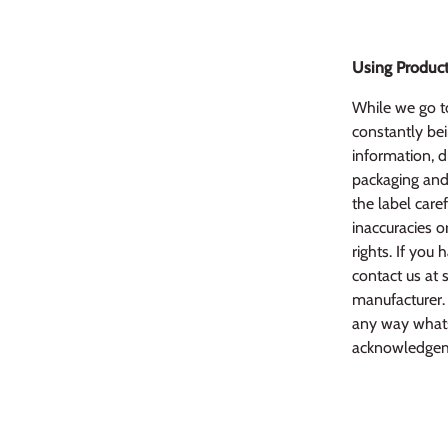
Using Product
While we go to
constantly bei
information, d
packaging and 
the label caref
inaccuracies o
rights. If yo
contact us at 
manufacturer. 
any way whats
acknowledgem