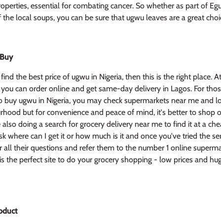
operties, essential for combating cancer. So whether as part of Egu
 the local soups, you can be sure that ugwu leaves are a great choi
 Buy
find the best price of ugwu in Nigeria, then this is the right place. A
 you can order online and get same-day delivery in Lagos. For tho
 buy ugwu in Nigeria, you may check supermarkets near me and lo
hood but for convenience and peace of mind, it's better to shop o
also doing a search for grocery delivery near me to find it at a che
k where can I get it or how much is it and once you've tried the ser
 all their questions and refer them to the number 1 online superma
s the perfect site to do your grocery shopping - low prices and hu
oduct