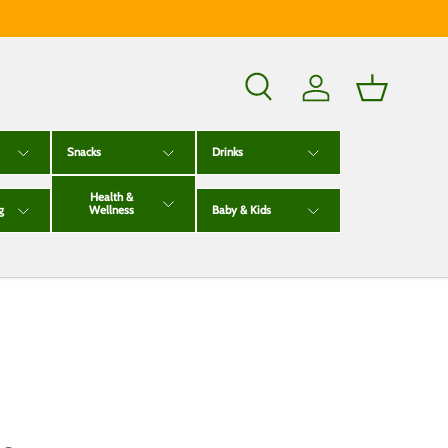
Search
Log in
Basket
Snacks
Drinks
Health &
g
Wellness
Baby & Kids