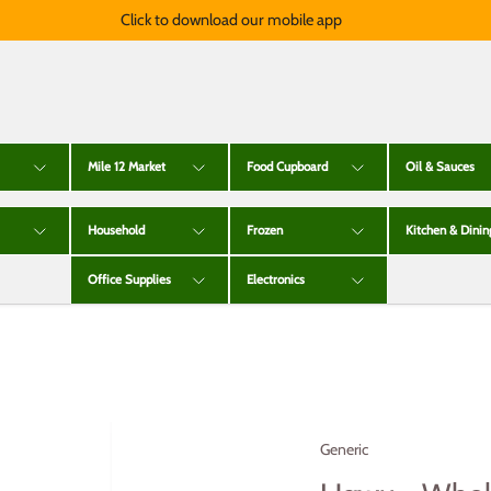
Click to download our mobile app
Mile 12 Market
Food Cupboard
Oil & Sauces
Household
Frozen
Kitchen & Dinin
Office Supplies
Electronics
Generic