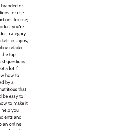
t branded or
ions for use.
tions for use;
roduct you're
oduct category
rkets in Lagos,
line retailer
 the top
rst questions
t a lot if
now how to
ped by a
utritious that
ld be easy to
how to make it
n help you
redients and
o an online