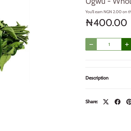
Ugwu - Who
You'll earn NGN 2.00 on t
₦400.00
Qty
Decrease quantity
In
Description
Share: