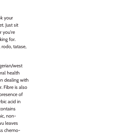
k your
. Just sit
r you're
king for.
 rodo, tatase,
gerian/west
ral health
hen dealing with
. Fibre is also
 presence of
bic acid in
contains
nic, non-
wu leaves
ess chemo-