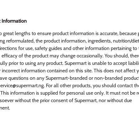
 Information
 great lengths to ensure product information is accurate, because 
ng reformulated, the product information, ingredients, nutrition/diet
irections for use, safety guides and other information pertaining to
efficacy of the product may change occasionally. You should, ther
ully prior to using any product. Supermart is unable to accept liabili
r incorrect information contained on this site. This does not affect 
u have questions on any Supermart-branded or non-branded produc
service@supermart.ng. For all other products, you should contact t
This information is supplied for personal use only. It must not be 
oever without the prior consent of Supermart, nor without due
ent.