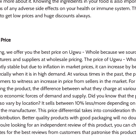
 more about it. Knowing the ingredients in your food is also impor
us of any adverse side effects on your health or immune system. 
r to get low prices and huge discounts always.
 Price
ng, we offer you the best price on Ugwu - Whole because we sourc
rers and suppliers at wholesale pricing. The price of Ugwu - Whol
ntly stable but due to inflation in market prices, it can increase by
ally when it is in high demand. At various times in the past, the p
mers to witness an increase in price from sellers in the market. For 
ng the product, the difference between what they charge at various
to economic forces of demand and supply. Did you know that the p
also vary by location? It sells between 10% less/more depending o
o the manufacturer. This price differential takes into consideration t
distribution. Better quality products with good packaging will no dou
you’re looking for an independent review of this product, you can c
es for the best reviews from customers that patronise this product 