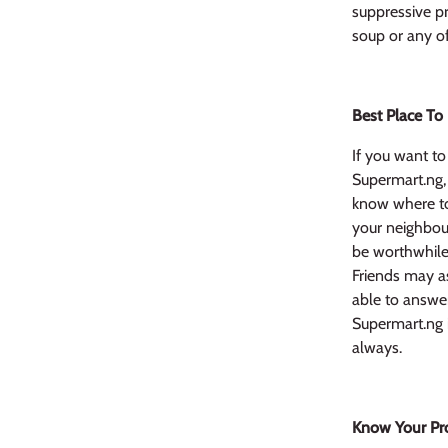
suppressive pr
soup or any of
Best Place To
If you want to 
Supermart.ng,
know where to
your neighbour
be worthwhile 
Friends may as
able to answer
Supermart.ng i
always.
Know Your Pr