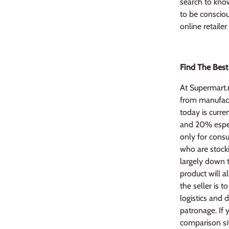
search to know
to be conscio
online retaile
Find The Best
At Supermart.
from manufactu
today is curre
and 20% especi
only for consu
who are stocki
largely down 
product will 
the seller is t
logistics and 
patronage. If 
comparison sit