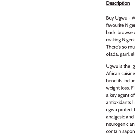
Description
Buy Ugwu - Wh
favourite Niger
back, browse o
making Nigerian
There's so muc
ofada, garri, 
Ugwu is the I
African cuisin
benefits includ
weight loss. F
a key agent of
antioxidants l
ugwu protect 
analgesic and 
neurogenic an
contain sapon