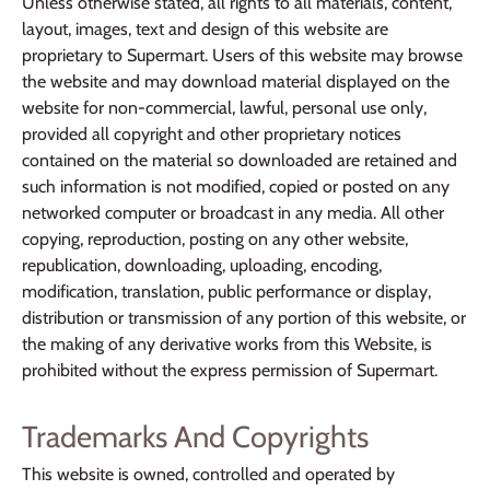
Unless otherwise stated, all rights to all materials, content,
layout, images, text and design of this website are
proprietary to Supermart. Users of this website may browse
the website and may download material displayed on the
website for non-commercial, lawful, personal use only,
provided all copyright and other proprietary notices
contained on the material so downloaded are retained and
such information is not modified, copied or posted on any
networked computer or broadcast in any media. All other
copying, reproduction, posting on any other website,
republication, downloading, uploading, encoding,
modification, translation, public performance or display,
distribution or transmission of any portion of this website, or
the making of any derivative works from this Website, is
prohibited without the express permission of Supermart.
Trademarks And Copyrights
This website is owned, controlled and operated by