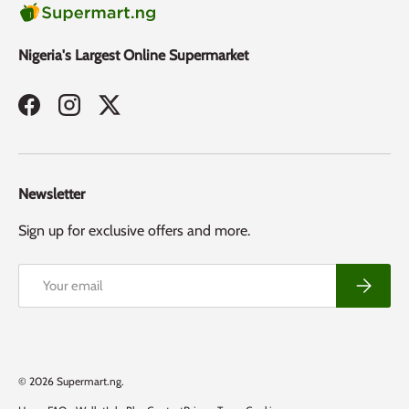
Nigeria's Largest Online Supermarket
Facebook
Instagram
Twitter
Newsletter
Sign up for exclusive offers and more.
Email
Subscribe
Payment methods accepted
© 2026
Supermart.ng
.