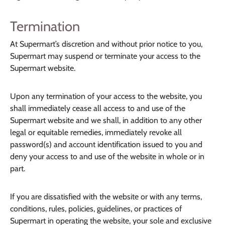
Termination
At Supermart’s discretion and without prior notice to you,
Supermart may suspend or terminate your access to the
Supermart website.
Upon any termination of your access to the website, you
shall immediately cease all access to and use of the
Supermart website and we shall, in addition to any other
legal or equitable remedies, immediately revoke all
password(s) and account identification issued to you and
deny your access to and use of the website in whole or in
part.
If you are dissatisfied with the website or with any terms,
conditions, rules, policies, guidelines, or practices of
Supermart in operating the website, your sole and exclusive