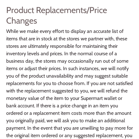
Product Replacements/Price
Changes
While we make every effort to display an accurate list of
items that are in stock at the stores we partner with, these
stores are ultimately responsible for maintaining their
inventory levels and prices. In the normal course of a
business day, the stores may occasionally run out of some
items or adjust their prices. In such instances, we will notify
you of the product unavailability and may suggest suitable
replacements for you to choose from. If you are not satisfied
with the replacement suggested to you, we will refund the
monetary value of the item to your Supermart wallet or
bank account. If there is a price change in an item you
ordered or a replacement item costs more than the amount
you originally paid, we will ask you to make an additional
payment. In the event that you are unwilling to pay more for
the original item ordered or any suggested replacement, you