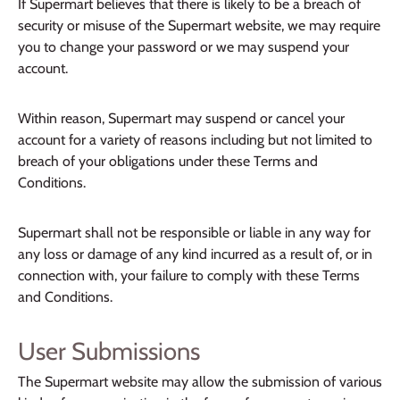
If Supermart believes that there is likely to be a breach of
security or misuse of the Supermart website, we may require
you to change your password or we may suspend your
account.
Within reason, Supermart may suspend or cancel your
account for a variety of reasons including but not limited to
breach of your obligations under these Terms and
Conditions.
Supermart shall not be responsible or liable in any way for
any loss or damage of any kind incurred as a result of, or in
connection with, your failure to comply with these Terms
and Conditions.
User Submissions
The Supermart website may allow the submission of various