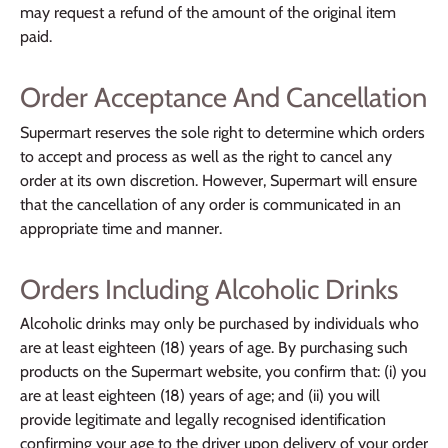
may request a refund of the amount of the original item
paid.
Order Acceptance And Cancellation
Supermart reserves the sole right to determine which orders
to accept and process as well as the right to cancel any
order at its own discretion. However, Supermart will ensure
that the cancellation of any order is communicated in an
appropriate time and manner.
Orders Including Alcoholic Drinks
Alcoholic drinks may only be purchased by individuals who
are at least eighteen (18) years of age. By purchasing such
products on the Supermart website, you confirm that: (i) you
are at least eighteen (18) years of age; and (ii) you will
provide legitimate and legally recognised identification
confirming your age to the driver upon delivery of your order