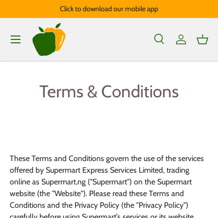
Click to download our mobile app
Skip to content
Menu
Search
Log in
Bask
Search
Product type
All
Terms & Conditions
These Terms and Conditions govern the use of the services
offered by Supermart Express Services Limited, trading
online as Supermart.ng ("Supermart") on the Supermart
website (the "Website"). Please read these Terms and
Conditions and the Privacy Policy (the "Privacy Policy")
carefully before using Supermart’s services or its website.