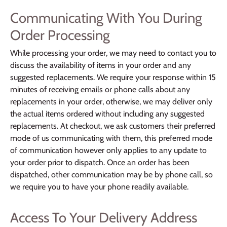
Communicating With You During
Order Processing
While processing your order, we may need to contact you to
discuss the availability of items in your order and any
suggested replacements. We require your response within 15
minutes of receiving emails or phone calls about any
replacements in your order, otherwise, we may deliver only
the actual items ordered without including any suggested
replacements. At checkout, we ask customers their preferred
mode of us communicating with them, this preferred mode
of communication however only applies to any update to
your order prior to dispatch. Once an order has been
dispatched, other communication may be by phone call, so
we require you to have your phone readily available.
Access To Your Delivery Address