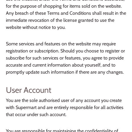
for the purpose of shopping for items sold on the website.
Any breach of these Terms and Conditions shall result in the
immediate revocation of the license granted to use the
website without notice to you.
Some services and features on the website may require
registration or subscription. Should you choose to register or
subscribe for such services or features, you agree to provide
accurate and current information about yourself, and to
promptly update such information if there are any changes.
User Account
You are the sole authorised user of any account you create
with Supermart and are entirely responsible for all activities
that occur under such account.
You are responsible for maintaining the confidentiality of