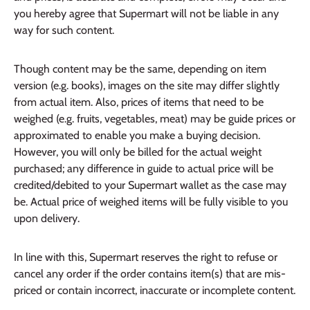
you hereby agree that Supermart will not be liable in any
way for such content.
Though content may be the same, depending on item
version (e.g. books), images on the site may differ slightly
from actual item. Also, prices of items that need to be
weighed (e.g. fruits, vegetables, meat) may be guide prices or
approximated to enable you make a buying decision.
However, you will only be billed for the actual weight
purchased; any difference in guide to actual price will be
credited/debited to your Supermart wallet as the case may
be. Actual price of weighed items will be fully visible to you
upon delivery.
In line with this, Supermart reserves the right to refuse or
cancel any order if the order contains item(s) that are mis-
priced or contain incorrect, inaccurate or incomplete content.