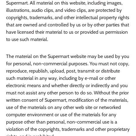
Supermart. All material on this website, including images,
illustrations, audio clips, and video clips, are protected by
copyrights, trademarks, and other intellectual property rights
that are owned and controlled by us or by other parties that
have licensed their material to us or provided us permission
to use such material.
The material on the Supermart website may be used by you
for personal, non-commercial purposes. You must not copy,
reproduce, republish, upload, post, transmit or distribute
such material in any way, including by e-mail or other
electronic means and whether directly or indirectly and you
must not assist any other person to do so. Without the prior
written consent of Supermart, modification of the materials,
use of the materials on any other web site or networked
computer environment or use of the materials for any
purpose other than personal, non-commercial use is a
violation of the copyrights, trademarks and other proprietary