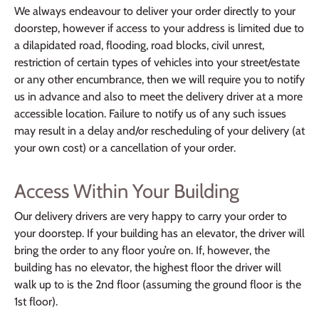
We always endeavour to deliver your order directly to your
doorstep, however if access to your address is limited due to
a dilapidated road, flooding, road blocks, civil unrest,
restriction of certain types of vehicles into your street/estate
or any other encumbrance, then we will require you to notify
us in advance and also to meet the delivery driver at a more
accessible location. Failure to notify us of any such issues
may result in a delay and/or rescheduling of your delivery (at
your own cost) or a cancellation of your order.
Access Within Your Building
Our delivery drivers are very happy to carry your order to
your doorstep. If your building has an elevator, the driver will
bring the order to any floor you’re on. If, however, the
building has no elevator, the highest floor the driver will
walk up to is the 2nd floor (assuming the ground floor is the
1st floor).