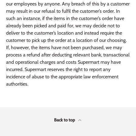
our employees by anyone. Any breach of this by a customer
may result in our refusal to fulfil the customer’s order. In
such an instance, if the items in the customer’s order have
already been picked and paid for, we may decide not to
deliver to the customer’s location and instead require the
customer to pick up the order at a location of our choosing.
If, however, the items have not been purchased, we may
process a refund after deducting relevant bank, transactional
and operational charges and costs Supermart may have
incurred. Supermart reserves the right to report any
incidence of abuse to the appropriate law enforcement
authorities.
Back to top