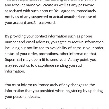
any account name you create as well as any password
associated with such account. You agree to immediately
notify us of any suspected or actual unauthorised use of
your account and/or password.
By providing your contact information such as phone
number and email address, you agree to receive information
including but not limited to availability of items in your order,
status of your order, promotions, other information that
Supermart may deem fit to send you. At any point, you
may request us to discontinue sending you such
information.
You must inform us immediately of any changes to the
information that you provided when registering by updating
your personal details.