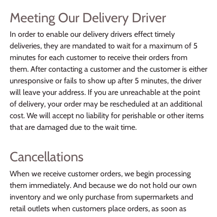
Meeting Our Delivery Driver
In order to enable our delivery drivers effect timely
deliveries, they are mandated to wait for a maximum of 5
minutes for each customer to receive their orders from
them. After contacting a customer and the customer is either
unresponsive or fails to show up after 5 minutes, the driver
will leave your address. If you are unreachable at the point
of delivery, your order may be rescheduled at an additional
cost. We will accept no liability for perishable or other items
that are damaged due to the wait time.
Cancellations
When we receive customer orders, we begin processing
them immediately. And because we do not hold our own
inventory and we only purchase from supermarkets and
retail outlets when customers place orders, as soon as