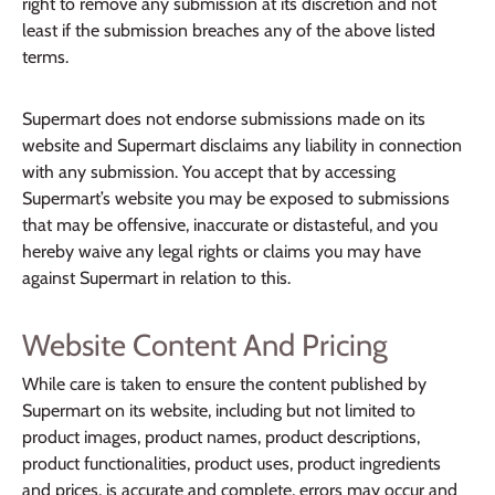
right to remove any submission at its discretion and not
least if the submission breaches any of the above listed
terms.
Supermart does not endorse submissions made on its
website and Supermart disclaims any liability in connection
with any submission. You accept that by accessing
Supermart’s website you may be exposed to submissions
that may be offensive, inaccurate or distasteful, and you
hereby waive any legal rights or claims you may have
against Supermart in relation to this.
Website Content And Pricing
While care is taken to ensure the content published by
Supermart on its website, including but not limited to
product images, product names, product descriptions,
product functionalities, product uses, product ingredients
and prices, is accurate and complete, errors may occur and