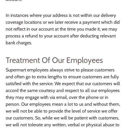
In instances where your address is not within our delivery
coverage locations or we later receive a payment which did
not reflect in our account at the time you made it, we may
process a refund to your account after deducting relevant
bank charges.
Treatment Of Our Employees
Supermart employees always strive to please customers
and often go to extra lengths to ensure customers are fully
satisfied with the service. We expect that our customers will
accord the same courtesy and respect to all our employees
they may engage with via email, over the phone or in
person. Our employees mean a lot to us and without them,
we will not be able to provide the level of service we offer
our customers. So, while we will be patient with customers,
we will not tolerate any written, verbal or physical abuse to