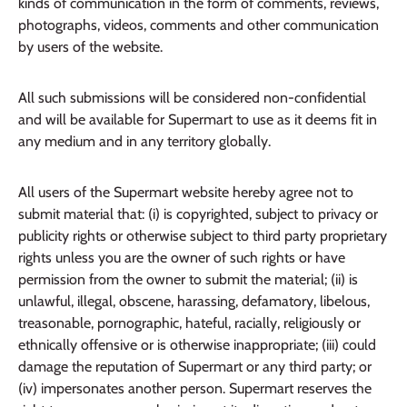
kinds of communication in the form of comments, reviews,
photographs, videos, comments and other communication
by users of the website.
All such submissions will be considered non-confidential
and will be available for Supermart to use as it deems fit in
any medium and in any territory globally.
All users of the Supermart website hereby agree not to
submit material that: (i) is copyrighted, subject to privacy or
publicity rights or otherwise subject to third party proprietary
rights unless you are the owner of such rights or have
permission from the owner to submit the material; (ii) is
unlawful, illegal, obscene, harassing, defamatory, libelous,
treasonable, pornographic, hateful, racially, religiously or
ethnically offensive or is otherwise inappropriate; (iii) could
damage the reputation of Supermart or any third party; or
(iv) impersonates another person. Supermart reserves the