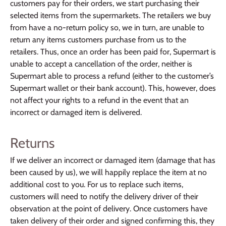
customers pay for their orders, we start purchasing their
selected items from the supermarkets. The retailers we buy
from have a no-return policy so, we in turn, are unable to
return any items customers purchase from us to the
retailers. Thus, once an order has been paid for, Supermart is
unable to accept a cancellation of the order, neither is
Supermart able to process a refund (either to the customer’s
Supermart wallet or their bank account). This, however, does
not affect your rights to a refund in the event that an
incorrect or damaged item is delivered.
Returns
If we deliver an incorrect or damaged item (damage that has
been caused by us), we will happily replace the item at no
additional cost to you. For us to replace such items,
customers will need to notify the delivery driver of their
observation at the point of delivery. Once customers have
taken delivery of their order and signed confirming this, they