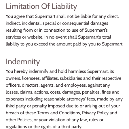
Limitation Of Liability
You agree that Supermart shall not be liable for any direct,
indirect, incidental, special or consequential damages
resulting from or in connection to use of Supermart’s
services or website. In no event shall Supermart’s total
liability to you exceed the amount paid by you to Supermart.
Indemnity
You hereby indemnify and hold harmless Supermart, its
owners, licensees, affiliates, subsidiaries and their respective
officers, directors, agents, and employees, against any
losses, claims, actions, costs, damages, penalties, fines and
expenses including reasonable attorneys' fees, made by any
third party or penalty imposed due to or arising out of your
breach of these Terms and Conditions, Privacy Policy and
other Policies, or your violation of any law, rules or
regulations or the rights of a third party.