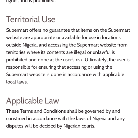
rights, and is prohibited.
Territorial Use
Supermart offers no guarantee that items on the Supermart
website are appropriate or available for use in locations
outside Nigeria, and accessing the Supermart website from
territories where its contents are illegal or unlawful is
prohibited and done at the user’s risk. Ultimately, the user is
responsible for ensuring that accessing or using the
Supermart website is done in accordance with applicable
local laws.
Applicable Law
These Terms and Conditions shall be governed by and
construed in accordance with the laws of Nigeria and any
disputes will be decided by Nigerian courts.