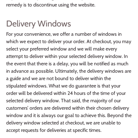
remedy is to discontinue using the website.
Delivery Windows
For your convenience, we offer a number of windows in
which we expect to deliver your order. At checkout, you may
select your preferred window and we will make every
attempt to deliver within your selected delivery window. In
the event that there is a delay, you will be notified as much
in advance as possible. Ultimately, the delivery windows are
a guide and we are not bound to deliver within the
stipulated windows. What we do guarantee is that your
order will be delivered within 24 hours of the time of your
selected delivery window. That said, the majority of our
customers’ orders are delivered within their chosen delivery
window and it is always our goal to achieve this. Beyond the
delivery window selected at checkout, we are unable to
accept requests for deliveries at specific times.