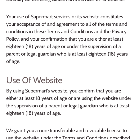
Your use of Supermart services or its website constitutes
your acceptance of and agreement to all of the terms and
conditions in these Terms and Conditions and the Privacy
Policy, and your confirmation that you are either at least
eighteen (18) years of age or under the supervision of a
parent or legal guardian who is at least eighteen (18) years
of age.
Use Of Website
By using Supermart’s website, you confirm that you are
either at least 18 years of age or are using the website under
the supervision of a parent or legal guardian who is at least
eighteen (18) years of age.
We grant you a non-transferable and revocable license to
use the website, under the Terms and Conditions described,