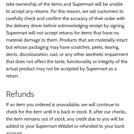
take ownership of the items and Supermart will be unable
to accept any returns. For this reason, we ask customers to
carefully check and confirm the accuracy of their order with
the delivery driver before acknowledging receipt by signing.
Supermart will not accept returns for items that have no
material damage to them. Products that are materially intact
but whose packaging may have scratches, peels, tearing,
dents, discolouration, rust, or any other aesthetic impairment
that does not affect the taste, functionality or integrity of the
actual product may not be accepted by Supermart as a
return.
Refunds
If an item you ordered is unavailable, we will continue to
check for the item until it is back in stock. If, after our checks,
the item remains out of stock, any credit due to you will be
added to your Supermart eWallet or refunded to your bank
account.