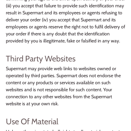
(iii) you accept that failure to provide such identification may
result in Supermart and its employees or agents refusing to
deliver your order (iv) you accept that Supermart and its
employees or agents reserve the right not to fulfil delivery of
your order if there is any doubt that the identification
provided by you is illegitimate, fake or falsified in any way.
Third Party Websites
Supermart may provide web links to websites owned or
operated by third parties. Supermart does not endorse the
content or any products or services available on such
websites and is not responsible for such content. Your
connection to any other websites from the Supermart
website is at your own risk.
Use Of Material