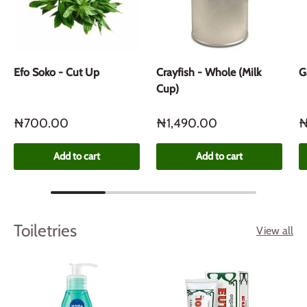
Efo Soko - Cut Up
Crayfish - Whole (Milk
G
Cup)
₦700.00
₦1,490.00
₦
Add to cart
Add to cart
Toiletries
View all