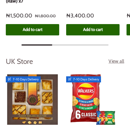
(Raw) x7
₦1,500.00
₦3,400.00
₦
₦1,800.00
Add to cart
Add to cart
UK Store
View all
7-10 Days Delivery
7-10 Days Delivery