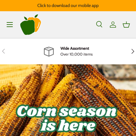
Click to download our mobile app
Skip to content
Menu
Search
Log in
Bask
Search
Product type
All
Wide Assortment
Previous
Nex
Over 10,000 items