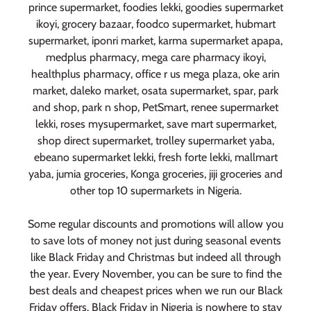
prince supermarket, foodies lekki, goodies supermarket
ikoyi, grocery bazaar, foodco supermarket, hubmart
supermarket, iponri market, karma supermarket apapa,
medplus pharmacy, mega care pharmacy ikoyi,
healthplus pharmacy, office r us mega plaza, oke arin
market, daleko market, osata supermarket, spar, park
and shop, park n shop, PetSmart, renee supermarket
lekki, roses mysupermarket, save mart supermarket,
shop direct supermarket, trolley supermarket yaba,
ebeano supermarket lekki, fresh forte lekki, mallmart
yaba, jumia groceries, Konga groceries, jiji groceries and
other top 10 supermarkets in Nigeria.
Some regular discounts and promotions will allow you
to save lots of money not just during seasonal events
like Black Friday and Christmas but indeed all through
the year. Every November, you can be sure to find the
best deals and cheapest prices when we run our Black
Friday offers. Black Friday in Nigeria is nowhere to stay