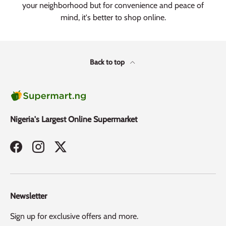
your neighborhood but for convenience and peace of
mind, it's better to shop online.
Back to top
Nigeria's Largest Online Supermarket
Facebook
Instagram
Twitter
Newsletter
Sign up for exclusive offers and more.