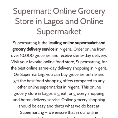
Supermart: Online Grocery
Store in Lagos and Online
Supermarket
Supermart.ng is the
leading online supermarket and
grocery delivery service
in Nigeria. Order online from
over 10,000 groceries and receive same-day delivery.
Visit your favorite online food store, Supermart.ng, for
the best online same-day delivery shopping in Nigeria.
On Supermart.ng, you can buy groceries online and
get the best food shopping offers compared to any
other online supermarket in Nigeria. This online
grocery store in Lagos is great for grocery shopping
and home delivery service. Online grocery shopping
should be easy and that’s what we do best at
Supermart.ng – we ensure that in our online