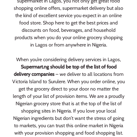
supermarket in Lagos, you not only get great food
shopping online offers, supermarket delivery but also
the kind of excellent service you expect in an online
food store. Shop here to get the best prices and
discounts on food, beverages, and household
products when you do your online grocery shopping
in Lagos or from anywhere in Nigeria.
When you’re considering delivery services in Lagos,
Supermart.ng should be top of the list of food
delivery companies
– we deliver to all locations from
Victoria Island to Surulere. When you order online, you
get the grocery direct to your door no matter the
length of your list of provision items. We are a proudly
Nigerian grocery store that is at the top of the list of
shopping sites in Nigeria. If you love your local
Nigerian ingredients but don’t want the stress of going
to markets, you can trust this online market in Nigeria
with your provision shopping and food shopping list.