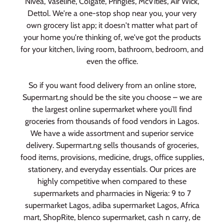
Nivea, Vaseline, Colgate, Pringles, McVities, Air Wick,
Dettol. We're a one-stop shop near you, your very
own grocery list app; it doesn't matter what part of
your home you're thinking of, we've got the products
for your kitchen, living room, bathroom, bedroom, and
even the office.
So if you want food delivery from an online store,
Supermart.ng should be the site you choose – we are
the largest online supermarket where you’ll find
groceries from thousands of food vendors in Lagos.
We have a wide assortment and superior service
delivery. Supermart.ng sells thousands of groceries,
food items, provisions, medicine, drugs, office supplies,
stationery, and everyday essentials. Our prices are
highly competitive when compared to these
supermarkets and pharmacies in Nigeria: 9 to 7
supermarket Lagos, adiba supermarket Lagos, Africa
mart, ShopRite, blenco supermarket, cash n carry, de