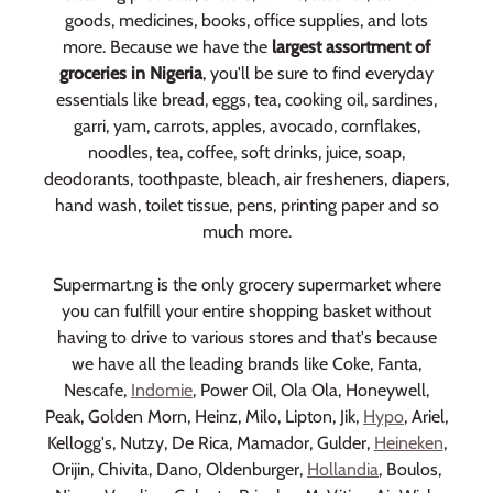
goods, medicines, books, office supplies, and lots
more. Because we have the
largest assortment of
groceries in Nigeria
, you'll be sure to find everyday
essentials like bread, eggs, tea, cooking oil, sardines,
garri, yam, carrots, apples, avocado, cornflakes,
noodles, tea, coffee, soft drinks, juice, soap,
deodorants, toothpaste, bleach, air fresheners, diapers,
hand wash, toilet tissue, pens, printing paper and so
much more.
Supermart.ng is the only grocery supermarket where
you can fulfill your entire shopping basket without
having to drive to various stores and that's because
we have all the leading brands like Coke, Fanta,
Nescafe,
Indomie
, Power Oil, Ola Ola, Honeywell,
Peak, Golden Morn, Heinz, Milo, Lipton, Jik,
Hypo
, Ariel,
Kellogg's, Nutzy, De Rica, Mamador, Gulder,
Heineken
,
Orijin, Chivita, Dano, Oldenburger,
Hollandia
, Boulos,