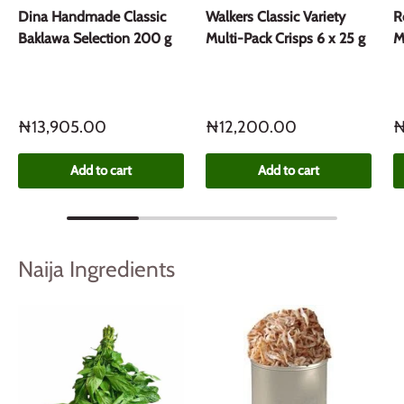
Dina Handmade Classic
Walkers Classic Variety
R
Baklawa Selection 200 g
Multi-Pack Crisps 6 x 25 g
M
₦13,905.00
₦12,200.00
₦
Add to cart
Add to cart
Naija Ingredients