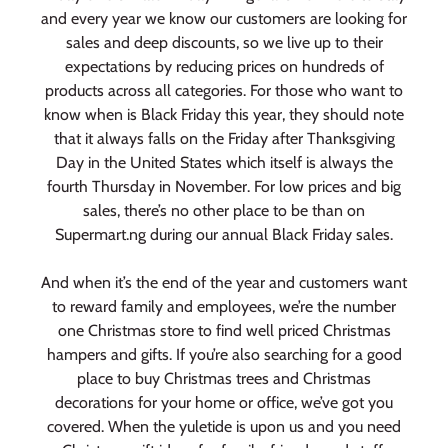
and every year we know our customers are looking for
sales and deep discounts, so we live up to their
expectations by reducing prices on hundreds of
products across all categories. For those who want to
know when is Black Friday this year, they should note
that it always falls on the Friday after Thanksgiving
Day in the United States which itself is always the
fourth Thursday in November. For low prices and big
sales, there’s no other place to be than on
Supermart.ng during our annual Black Friday sales.
And when it’s the end of the year and customers want
to reward family and employees, we’re the number
one Christmas store to find well priced Christmas
hampers and gifts. If you’re also searching for a good
place to buy Christmas trees and Christmas
decorations for your home or office, we’ve got you
covered. When the yuletide is upon us and you need