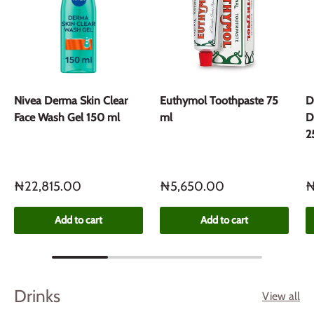
Nivea Derma Skin Clear
Euthymol Toothpaste 75
D
Face Wash Gel 150 ml
ml
D
2
₦22,815.00
₦5,650.00
₦
Add to cart
Add to cart
Drinks
View all