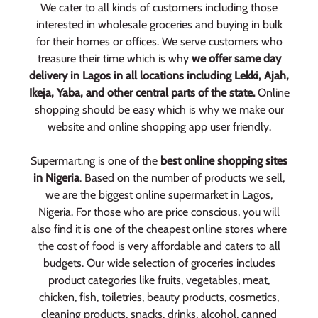
We cater to all kinds of customers including those
interested in wholesale groceries and buying in bulk
for their homes or offices. We serve customers who
treasure their time which is why
we offer same day
delivery in Lagos in all locations including Lekki, Ajah,
Ikeja, Yaba, and other central parts of the state.
Online
shopping should be easy which is why we make our
website and online shopping app user friendly.
Supermart.ng is one of the
best online shopping sites
in Nigeria
. Based on the number of products we sell,
we are the biggest online supermarket in Lagos,
Nigeria. For those who are price conscious, you will
also find it is one of the cheapest online stores where
the cost of food is very affordable and caters to all
budgets. Our wide selection of groceries includes
product categories like fruits, vegetables, meat,
chicken, fish, toiletries, beauty products, cosmetics,
cleaning products, snacks, drinks, alcohol, canned