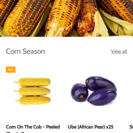
Load slide 1 of 2
Load slide 2 of 2
Pause slideshow
Corn Season
View all
Sale
Corn On The Cob - Peeled
Ube (African Pear) x25
S