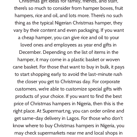
Christmas gift ideas for family, friends, and staff,
there’s so much to consider from hamper boxes, fruit
hampers, rice and oil, and lots more. There’s no such
thing as the typical Nigerian Christmas hamper, they
vary by their content and even packaging. If you want
a cheap hamper, you can give rice and oil to your
loved ones and employees as year end gifts in
December. Depending on the list of items in the
hamper, it may come in a plastic basket or woven
cane basket. For those that want to buy in bulk, it pays
to start shopping early to avoid the last-minute rush
the closer you get to Christmas day. For corporate
customers, we’re able to customize special gifts with
products of your choice. If you want to find the best
price of Christmas hampers in Nigeria, then this is the
right place. At Supermart.ng, you can order online and
get same-day delivery in Lagos. For those who don't
know where to buy Christmas hampers in Nigeria, you
may check supermarkets near me and local shops in