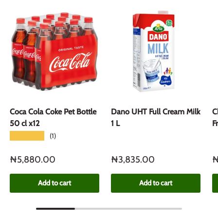
Coca Cola Coke Pet Bottle
Dano UHT Full Cream Milk
C
50 cl x12
1 L
F
★★★★★
(1)
₦5,880.00
₦3,835.00
₦
Add to cart
Add to cart