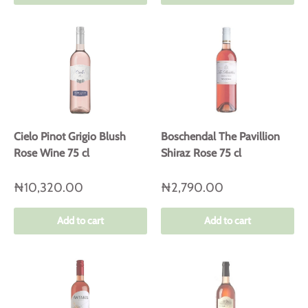
Cielo Pinot Grigio Blush
Boschendal The Pavillion
Rose Wine 75 cl
Shiraz Rose 75 cl
₦10,320.00
₦2,790.00
Add to cart
Add to cart