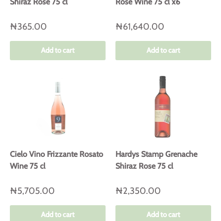
Shiraz Rose 75 cl
Rose Wine 75 cl x6
₦365.00
₦61,640.00
Add to cart
Add to cart
Cielo Vino Frizzante Rosato
Hardys Stamp Grenache
Wine 75 cl
Shiraz Rose 75 cl
₦5,705.00
₦2,350.00
Add to cart
Add to cart