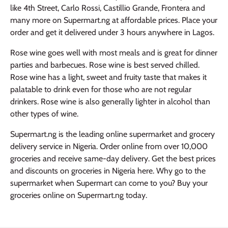
like 4th Street, Carlo Rossi, Castillio Grande, Frontera and
many more on Supermart.ng at affordable prices. Place your
order and get it delivered under 3 hours anywhere in Lagos.
Rose wine goes well with most meals and is great for dinner
parties and barbecues. Rose wine is best served chilled.
Rose wine has a light, sweet and fruity taste that makes it
palatable to drink even for those who are not regular
drinkers. Rose wine is also generally lighter in alcohol than
other types of wine.
Supermart.ng is the leading online supermarket and grocery
delivery service in Nigeria. Order online from over 10,000
groceries and receive same-day delivery. Get the best prices
and discounts on groceries in Nigeria here. Why go to the
supermarket when Supermart can come to you? Buy your
groceries online on Supermart.ng today.