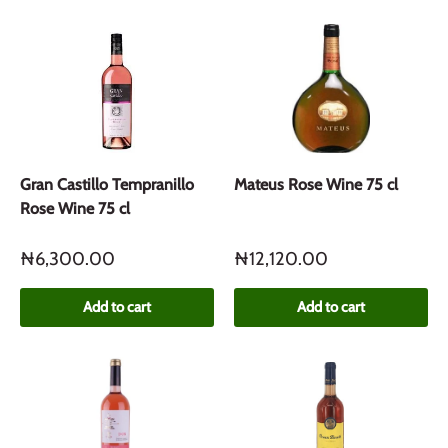
Gran Castillo Tempranillo
Mateus Rose Wine 75 cl
Rose Wine 75 cl
₦6,300.00
₦12,120.00
Add to cart
Add to cart