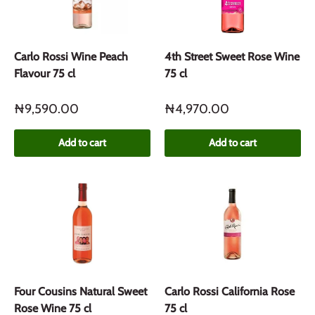
Carlo Rossi Wine Peach
4th Street Sweet Rose Wine
Flavour 75 cl
75 cl
₦9,590.00
₦4,970.00
Add to cart
Add to cart
Four Cousins Natural Sweet
Carlo Rossi California Rose
Rose Wine 75 cl
75 cl