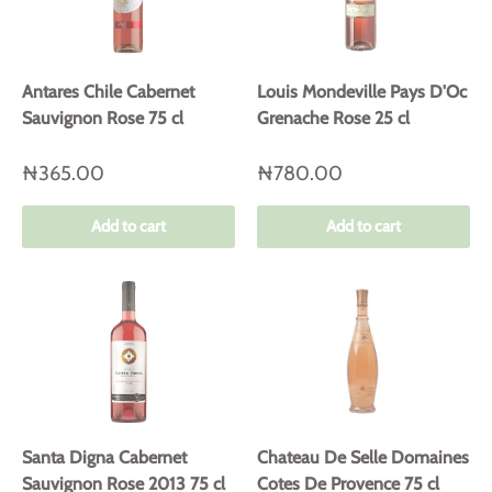
Antares Chile Cabernet
Louis Mondeville Pays D'Oc
Sauvignon Rose 75 cl
Grenache Rose 25 cl
₦365.00
₦780.00
Add to cart
Add to cart
Santa Digna Cabernet
Chateau De Selle Domaines
Sauvignon Rose 2013 75 cl
Cotes De Provence 75 cl