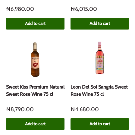
₦6,980.00
₦6,015.00
Add to cart
Add to cart
Sweet Kiss Premium Natural
Leon Del Sol Sangria Sweet
Sweet Rose Wine 75 cl
Rose Wine 75 cl
₦8,790.00
₦4,680.00
Add to cart
Add to cart