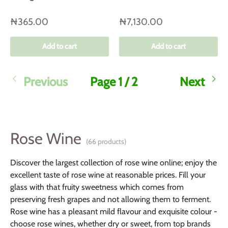
₦365.00
₦7,130.00
Add to cart
Add to cart
Previous
Page 1 / 2
Next
Rose Wine
(66 products)
Discover the largest collection of rose wine online; enjoy the
excellent taste of rose wine at reasonable prices. Fill your
glass with that fruity sweetness which comes from
preserving fresh grapes and not allowing them to ferment.
Rose wine has a pleasant mild flavour and exquisite colour -
choose rose wines, whether dry or sweet, from top brands