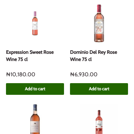
Expression Sweet Rose
Dominio Del Rey Rose
Wine 75 cl
Wine 75 cl
₦10,180.00
₦6,930.00
Add to cart
Add to cart