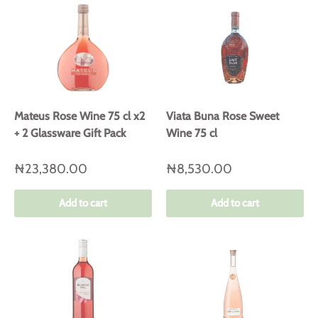
Mateus Rose Wine 75 cl x2
Viata Buna Rose Sweet
+ 2 Glassware Gift Pack
Wine 75 cl
₦23,380.00
₦8,530.00
Add to cart
Add to cart