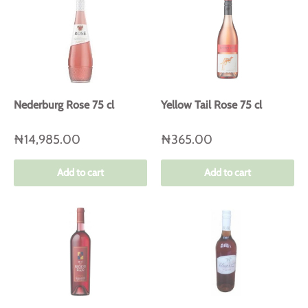
Nederburg Rose 75 cl
Yellow Tail Rose 75 cl
₦14,985.00
₦365.00
Add to cart
Add to cart