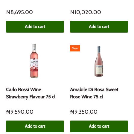
₦8,695.00
₦10,020.00
Add to cart
Add to cart
New
Carlo Rossi Wine
Amabile Di Rosa Sweet
Strawberry Flavour 75 cl
Rose Wine 75 cl
₦9,590.00
₦9,350.00
Add to cart
Add to cart