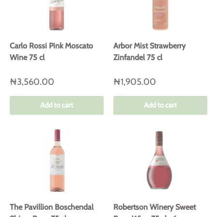
Carlo Rossi Pink Moscato
Arbor Mist Strawberry
Wine 75 cl
Zinfandel 75 cl
₦3,560.00
₦1,905.00
Add to cart
Add to cart
The Pavillion Boschendal
Robertson Winery Sweet