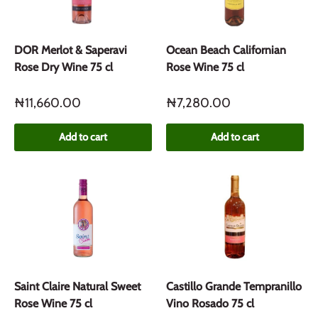
DOR Merlot & Saperavi
Ocean Beach Californian
Rose Dry Wine 75 cl
Rose Wine 75 cl
₦11,660.00
₦7,280.00
Add to cart
Add to cart
Saint Claire Natural Sweet
Castillo Grande Tempranillo
Rose Wine 75 cl
Vino Rosado 75 cl