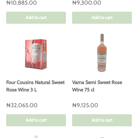
₦10,885.00
₦9,300.00
Add to cart
Add to cart
Four Cousins Natural Sweet
Varna Semi Sweet Rose
Rose Wine 3 L
Wine 75 cl
₦32,065.00
₦9,125.00
Add to cart
Add to cart