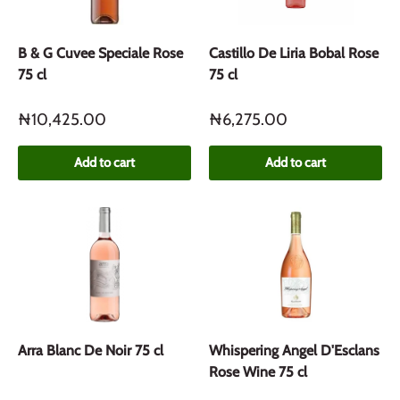
B & G Cuvee Speciale Rose
Castillo De Liria Bobal Rose
75 cl
75 cl
₦10,425.00
₦6,275.00
Add to cart
Add to cart
Arra Blanc De Noir 75 cl
Whispering Angel D'Esclans
Rose Wine 75 cl