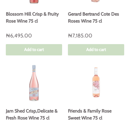
Blossom Hill Crisp & Fruity
Gerard Bertrand Cote Des
Rose Wine 75 cl
Roses Wine 75 cl
₦6,495.00
₦7,185.00
Add to cart
Add to cart
Jam Shed Crisp,Delicate &
Friends & Family Rose
Fresh Rose Wine 75 cl
Sweet Wine 75 cl