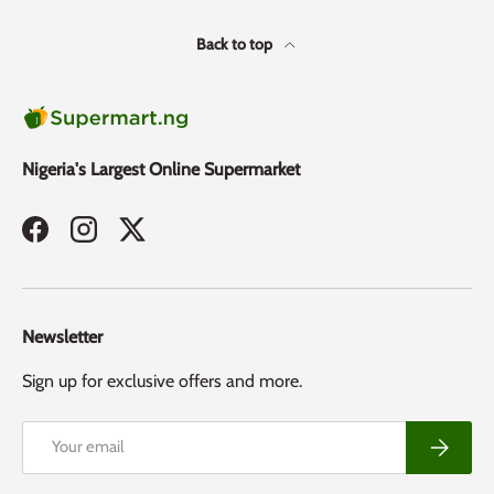
Back to top
Nigeria's Largest Online Supermarket
Facebook
Instagram
Twitter
Newsletter
Sign up for exclusive offers and more.
Email
Subscribe