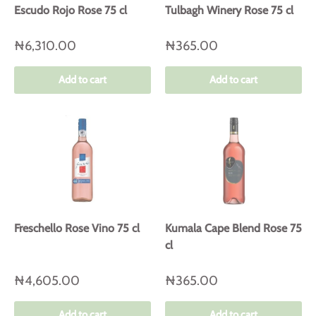
Escudo Rojo Rose 75 cl
Tulbagh Winery Rose 75 cl
₦6,310.00
₦365.00
Add to cart
Add to cart
Freschello Rose Vino 75 cl
Kumala Cape Blend Rose 75
cl
₦4,605.00
₦365.00
Add to cart
Add to cart