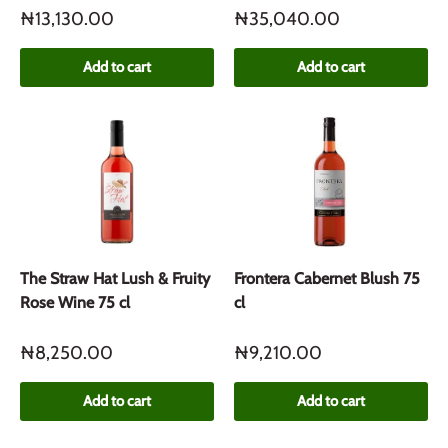
₦13,130.00
₦35,040.00
Add to cart
Add to cart
The Straw Hat Lush & Fruity
Frontera Cabernet Blush 75
Rose Wine 75 cl
cl
₦8,250.00
₦9,210.00
Add to cart
Add to cart