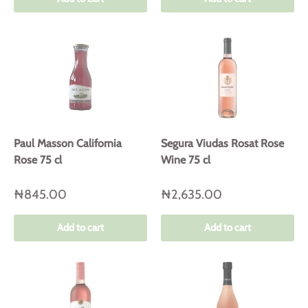
Paul Masson California
Segura Viudas Rosat Rose
Rose 75 cl
Wine 75 cl
₦845.00
₦2,635.00
Add to cart
Add to cart