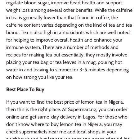
regulate blood sugar, improve heart health and support
weight loss among several other benefits. While the caffeine
in tea is generally lower than that found in coffee, the
caffeine content varies depending on the kind of tea and tea
brand. Tea is also high in antioxidants which are well noted
for helping to improve overall health and enhance your
immune system. There are a number of methods and
recipes for making tea but essentially, they mostly involve
placing your tea bag or tea leaves in a mug, pouring hot
water in and leaving to simmer for 3-5 minutes depending
on how strong you like your tea.
Best Place To Buy
If you want to find the best price of lemon tea in Nigeria,
then this is the right place. At Supermart.ng, you can order
online and get same-day delivery in Lagos. For those who
don't know where to buy lemon tea in Nigeria, you may
check supermarkets near me and local shops in your