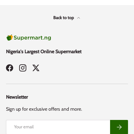
Back to top
Nigeria's Largest Online Supermarket
Facebook
Instagram
Twitter
Newsletter
Sign up for exclusive offers and more.
Email
Subscribe