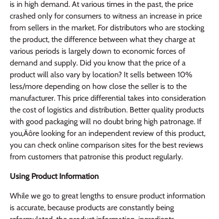
is in high demand. At various times in the past, the price
crashed only for consumers to witness an increase in price
from sellers in the market. For distributors who are stocking
the product, the difference between what they charge at
various periods is largely down to economic forces of
demand and supply. Did you know that the price of a
product will also vary by location? It sells between 10%
less/more depending on how close the seller is to the
manufacturer. This price differential takes into consideration
the cost of logistics and distribution. Better quality products
with good packaging will no doubt bring high patronage. If
you‚Äôre looking for an independent review of this product,
you can check online comparison sites for the best reviews
from customers that patronise this product regularly.
Using Product Information
While we go to great lengths to ensure product information
is accurate, because products are constantly being