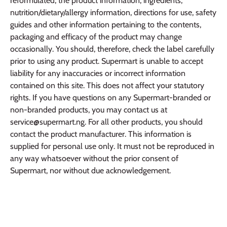
reformulated, the product information, ingredients,
nutrition/dietary/allergy information, directions for use, safety
guides and other information pertaining to the contents,
packaging and efficacy of the product may change
occasionally. You should, therefore, check the label carefully
prior to using any product. Supermart is unable to accept
liability for any inaccuracies or incorrect information
contained on this site. This does not affect your statutory
rights. If you have questions on any Supermart-branded or
non-branded products, you may contact us at
service@supermart.ng. For all other products, you should
contact the product manufacturer. This information is
supplied for personal use only. It must not be reproduced in
any way whatsoever without the prior consent of
Supermart, nor without due acknowledgement.