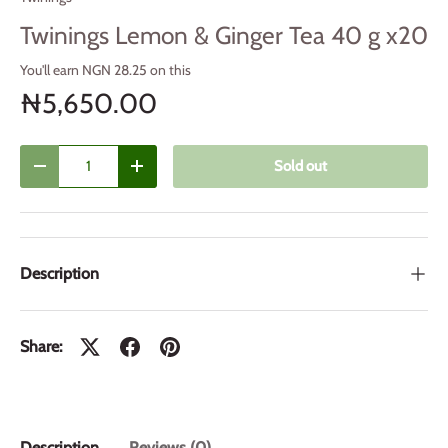
Twinings Lemon & Ginger Tea 40 g x20
You'll earn NGN 28.25 on this
₦5,650.00
Qty
Sold out
Decrease quantity
Increase quantity
Description
Share:
Description
Reviews (0)