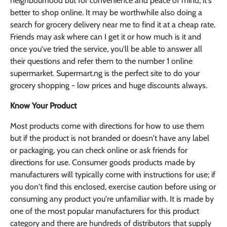
neighbourhood but for convenience and peace of mind, it's
better to shop online. It may be worthwhile also doing a
search for grocery delivery near me to find it at a cheap rate.
Friends may ask where can I get it or how much is it and
once you've tried the service, you'll be able to answer all
their questions and refer them to the number 1 online
supermarket. Supermart.ng is the perfect site to do your
grocery shopping - low prices and huge discounts always.
Know Your Product
Most products come with directions for how to use them
but if the product is not branded or doesn't have any label
or packaging, you can check online or ask friends for
directions for use. Consumer goods products made by
manufacturers will typically come with instructions for use; if
you don't find this enclosed, exercise caution before using or
consuming any product you're unfamiliar with. It is made by
one of the most popular manufacturers for this product
category and there are hundreds of distributors that supply