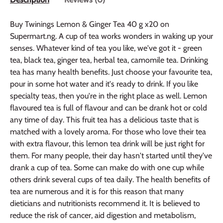
Buy Twinings Lemon & Ginger Tea 40 g x20 on
Supermart.ng. A cup of tea works wonders in waking up your
senses. Whatever kind of tea you like, we've got it - green
tea, black tea, ginger tea, herbal tea, camomile tea. Drinking
tea has many health benefits. Just choose your favourite tea,
pour in some hot water and it's ready to drink. If you like
specialty teas, then you're in the right place as well. Lemon
flavoured tea is full of flavour and can be drank hot or cold
any time of day. This fruit tea has a delicious taste that is
matched with a lovely aroma. For those who love their tea
with extra flavour, this lemon tea drink will be just right for
them. For many people, their day hasn't started until they've
drank a cup of tea. Some can make do with one cup while
others drink several cups of tea daily. The health benefits of
tea are numerous and it is for this reason that many
dieticians and nutritionists recommend it. It is believed to
reduce the risk of cancer, aid digestion and metabolism,