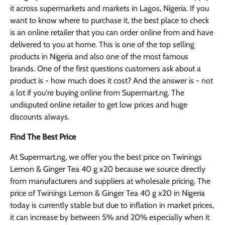
it across supermarkets and markets in Lagos, Nigeria. If you
want to know where to purchase it, the best place to check
is an online retailer that you can order online from and have
delivered to you at home. This is one of the top selling
products in Nigeria and also one of the most famous
brands. One of the first questions customers ask about a
product is - how much does it cost? And the answer is - not
a lot if you're buying online from Supermart.ng. The
undisputed online retailer to get low prices and huge
discounts always.
Find The Best Price
At Supermart.ng, we offer you the best price on Twinings
Lemon & Ginger Tea 40 g x20 because we source directly
from manufacturers and suppliers at wholesale pricing. The
price of Twinings Lemon & Ginger Tea 40 g x20 in Nigeria
today is currently stable but due to inflation in market prices,
it can increase by between 5% and 20% especially when it