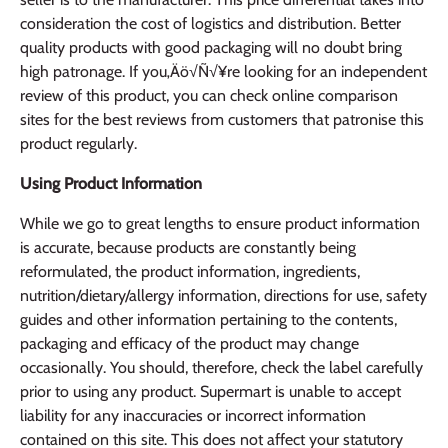
consideration the cost of logistics and distribution. Better
quality products with good packaging will no doubt bring
high patronage. If you‚Äö√Ñ√¥re looking for an independent
review of this product, you can check online comparison
sites for the best reviews from customers that patronise this
product regularly.
Using Product Information
While we go to great lengths to ensure product information
is accurate, because products are constantly being
reformulated, the product information, ingredients,
nutrition/dietary/allergy information, directions for use, safety
guides and other information pertaining to the contents,
packaging and efficacy of the product may change
occasionally. You should, therefore, check the label carefully
prior to using any product. Supermart is unable to accept
liability for any inaccuracies or incorrect information
contained on this site. This does not affect your statutory