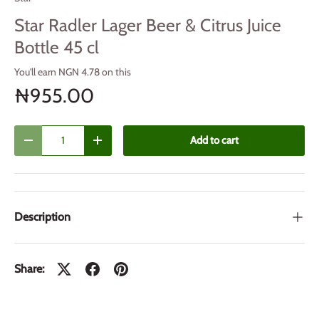
Star Radler Lager Beer & Citrus Juice
Bottle 45 cl
You'll earn NGN 4.78 on this
₦955.00
Qty
Add to cart
Decrease quantity
Increase quantity
Description
Share: