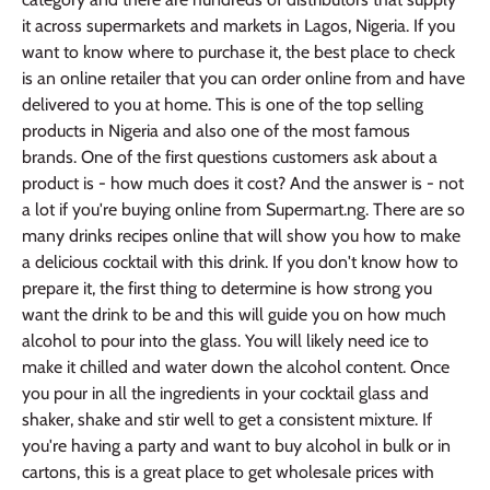
it across supermarkets and markets in Lagos, Nigeria. If you
want to know where to purchase it, the best place to check
is an online retailer that you can order online from and have
delivered to you at home. This is one of the top selling
products in Nigeria and also one of the most famous
brands. One of the first questions customers ask about a
product is - how much does it cost? And the answer is - not
a lot if you're buying online from Supermart.ng. There are so
many drinks recipes online that will show you how to make
a delicious cocktail with this drink. If you don't know how to
prepare it, the first thing to determine is how strong you
want the drink to be and this will guide you on how much
alcohol to pour into the glass. You will likely need ice to
make it chilled and water down the alcohol content. Once
you pour in all the ingredients in your cocktail glass and
shaker, shake and stir well to get a consistent mixture. If
you're having a party and want to buy alcohol in bulk or in
cartons, this is a great place to get wholesale prices with