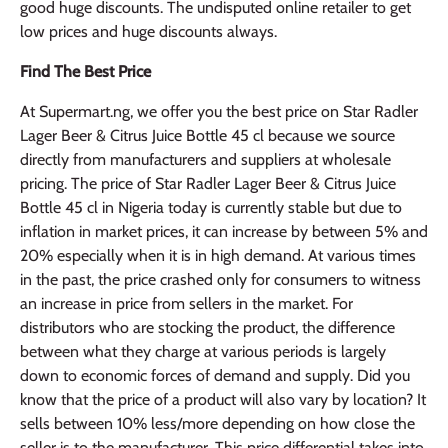
good huge discounts. The undisputed online retailer to get
low prices and huge discounts always.
Find The Best Price
At Supermart.ng, we offer you the best price on Star Radler
Lager Beer & Citrus Juice Bottle 45 cl because we source
directly from manufacturers and suppliers at wholesale
pricing. The price of Star Radler Lager Beer & Citrus Juice
Bottle 45 cl in Nigeria today is currently stable but due to
inflation in market prices, it can increase by between 5% and
20% especially when it is in high demand. At various times
in the past, the price crashed only for consumers to witness
an increase in price from sellers in the market. For
distributors who are stocking the product, the difference
between what they charge at various periods is largely
down to economic forces of demand and supply. Did you
know that the price of a product will also vary by location? It
sells between 10% less/more depending on how close the
seller is to the manufacturer. This price differential takes into