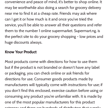
convenience and peace of mind, it's better to shop online. It
may be worthwhile also doing a search for grocery delivery
near me to find it at a cheap rate. Friends may ask where
can I get it or how much is it and once you've tried the
service, you'll be able to answer all their questions and refer
them to the number 1 online supermarket. Supermart.ng. is
the perfect site to do your grocery shopping - low prices and
huge discounts always.
Know Your Product
Most products come with directions for how to use them
but if the product is not branded or doesn't have any label
or packaging, you can check online or ask friends for
directions for use. Consumer goods products made by
manufacturers will typically come with instructions for use; if
you don't find this enclosed, exercise caution before using or
consuming any product you're unfamiliar with. It is made by
one of the most popular manufacturers for this product
category and there are hundreds of distributors that supply