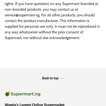
rights. If you have questions on any Supermart-branded or
non-branded products, you may contact us at
service@supermart.ng. For all other products, you should
contact the product manufacturer. This information is
supplied for personal use only. It must not be reproduced in
any way whatsoever without the prior consent of
Supermart, nor without due acknowledgement.
Back to top
Nigeria's Largest Online Supermarket