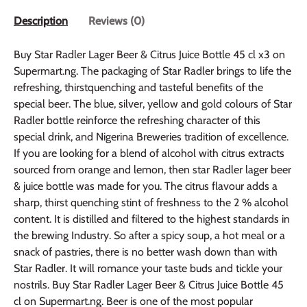
Description
Reviews (0)
Buy Star Radler Lager Beer & Citrus Juice Bottle 45 cl x3 on
Supermart.ng. The packaging of Star Radler brings to life the
refreshing, thirstquenching and tasteful benefits of the
special beer. The blue, silver, yellow and gold colours of Star
Radler bottle reinforce the refreshing character of this
special drink, and Nigerina Breweries tradition of excellence.
If you are looking for a blend of alcohol with citrus extracts
sourced from orange and lemon, then star Radler lager beer
& juice bottle was made for you. The citrus flavour adds a
sharp, thirst quenching stint of freshness to the 2 % alcohol
content. It is distilled and filtered to the highest standards in
the brewing Industry. So after a spicy soup, a hot meal or a
snack of pastries, there is no better wash down than with
Star Radler. It will romance your taste buds and tickle your
nostrils. Buy Star Radler Lager Beer & Citrus Juice Bottle 45
cl on Supermart.ng. Beer is one of the most popular