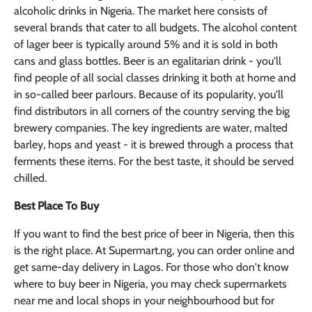
alcoholic drinks in Nigeria. The market here consists of
several brands that cater to all budgets. The alcohol content
of lager beer is typically around 5% and it is sold in both
cans and glass bottles. Beer is an egalitarian drink - you'll
find people of all social classes drinking it both at home and
in so-called beer parlours. Because of its popularity, you'll
find distributors in all corners of the country serving the big
brewery companies. The key ingredients are water, malted
barley, hops and yeast - it is brewed through a process that
ferments these items. For the best taste, it should be served
chilled.
Best Place To Buy
If you want to find the best price of beer in Nigeria, then this
is the right place. At Supermart.ng, you can order online and
get same-day delivery in Lagos. For those who don't know
where to buy beer in Nigeria, you may check supermarkets
near me and local shops in your neighbourhood but for