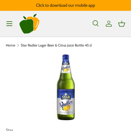
Click to download our mobile app
Skip to content
Menu
Search
Log in
Bask
Search
Product type
All
Home
Star Radler Lager Beer & Citrus Juice Bottle 45 cl
Star