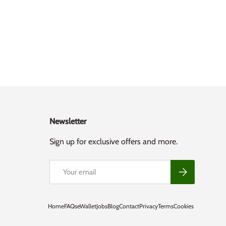
Newsletter
Sign up for exclusive offers and more.
Email
Subscribe
Home
FAQs
eWallet
Jobs
Blog
Contact
Privacy
Terms
Cookies