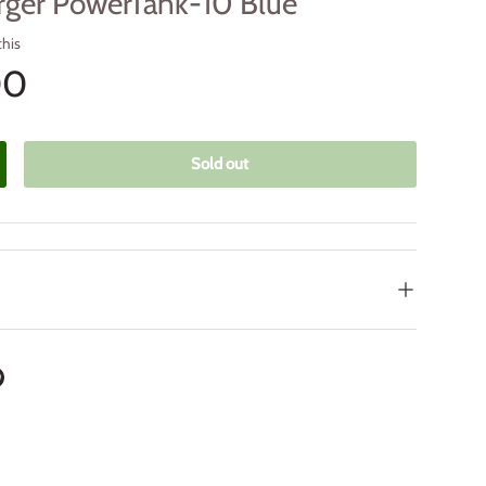
rger PowerTank-10 Blue
this
00
Sold out
crease quantity