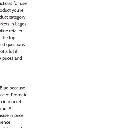
tions for use;
roduct you're
oduct category
rkets in Lagos,
line retailer
 the top
rst questions
t a lot if
w prices and
 Blue because
rice of Promate
on in market
and. At
ease in price
erence