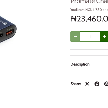
Promate Cha
You'll earn NGN 117.30 on 
₦23,460.
Qty
Decrease quantity
In
Description
Share: