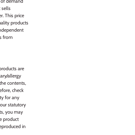
s of demand
 sells
. This price
uality products
 independent
ws from
products are
ary/allergy
 the contents,
efore, check
ty for any
your statutory
ts, you may
he product
reproduced in