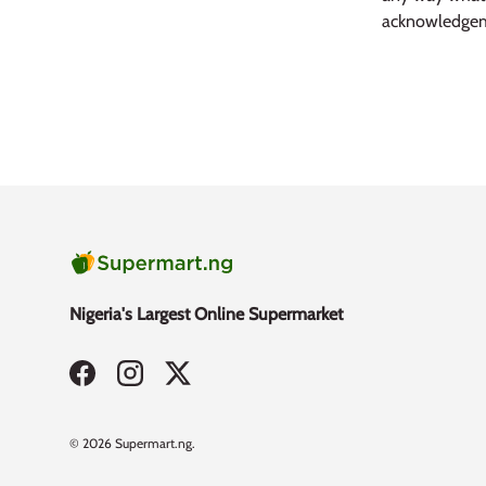
acknowledgem
Nigeria's Largest Online Supermarket
Facebook
Instagram
Twitter
Payment methods accepted
© 2026
Supermart.ng
.