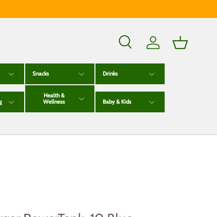
Search
Log in
Basket
Snacks
Drinks
Health &
g
Wellness
Baby & Kids