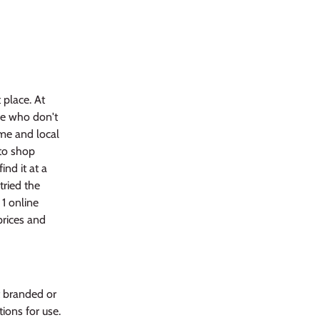
 place. At
se who don't
me and local
 to shop
ind it at a
tried the
 1 online
prices and
t branded or
ions for use.