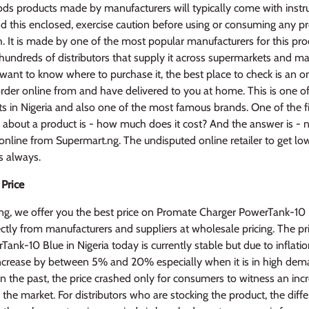
s products made by manufacturers will typically come with instruc
ind this enclosed, exercise caution before using or consuming any p
h. It is made by one of the most popular manufacturers for this pr
hundreds of distributors that supply it across supermarkets and ma
u want to know where to purchase it, the best place to check is an on
rder online from and have delivered to you at home. This is one of
ts in Nigeria and also one of the most famous brands. One of the fi
about a product is - how much does it cost? And the answer is - no
online from Supermart.ng. The undisputed online retailer to get lo
s always.
 Price
ng, we offer you the best price on Promate Charger PowerTank-10
ctly from manufacturers and suppliers at wholesale pricing. The p
ank-10 Blue in Nigeria today is currently stable but due to inflati
 increase by between 5% and 20% especially when it is in high dem
in the past, the price crashed only for consumers to witness an incr
n the market. For distributors who are stocking the product, the diff