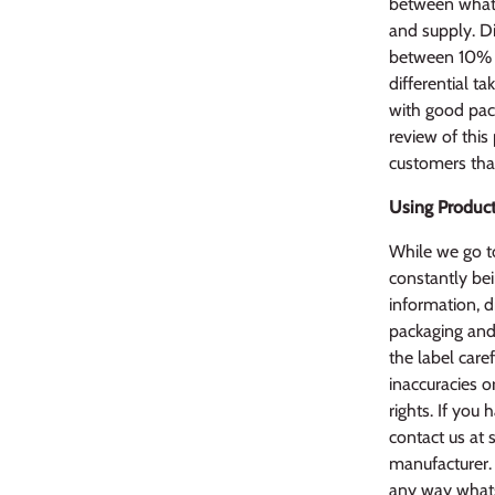
between what 
and supply. Di
between 10% l
differential ta
with good pack
review of this
customers that
Using Product
While we go to
constantly bei
information, d
packaging and 
the label caref
inaccuracies o
rights. If yo
contact us at 
manufacturer. 
any way whats