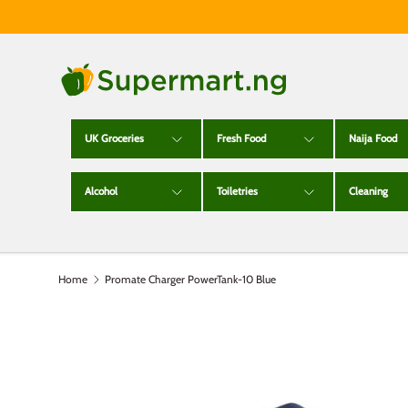
Skip to content
UK Groceries
Fresh Food
Naija Food
Alcohol
Toiletries
Cleaning
Home
Promate Charger PowerTank-10 Blue