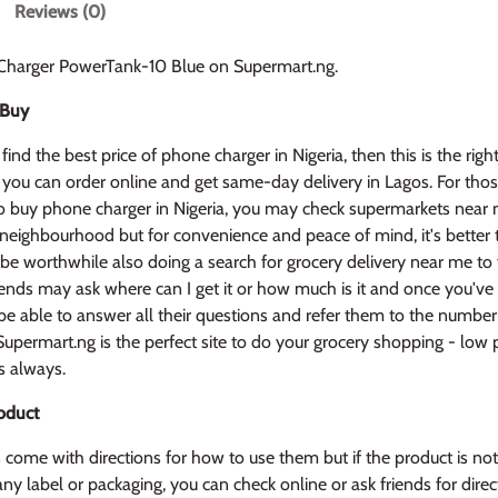
Reviews (0)
Charger PowerTank-10 Blue on Supermart.ng.
 Buy
find the best price of phone charger in Nigeria, then this is the right
 you can order online and get same-day delivery in Lagos. For tho
 buy phone charger in Nigeria, you may check supermarkets near 
 neighbourhood but for convenience and peace of mind, it's better
 be worthwhile also doing a search for grocery delivery near me to f
iends may ask where can I get it or how much is it and once you've 
l be able to answer all their questions and refer them to the number
upermart.ng is the perfect site to do your grocery shopping - low 
s always.
oduct
come with directions for how to use them but if the product is no
ny label or packaging, you can check online or ask friends for direct