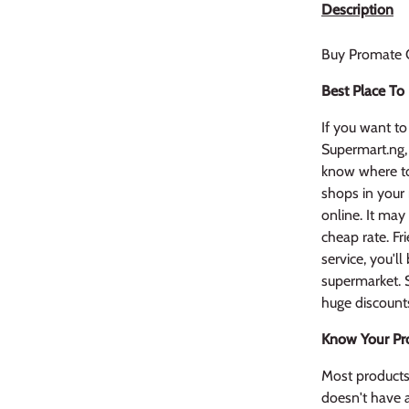
Description
Buy Promate 
Best Place To
If you want to 
Supermart.ng,
know where to
shops in your
online. It may
cheap rate. Fr
service, you'l
supermarket. S
huge discount
Know Your Pr
Most products 
doesn't have a