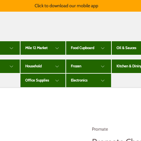
Click to download our mobile app
Mile 12 Market
Food Cupboard
Oil & Sauces
Household
Frozen
Kitchen & Dinin
Office Supplies
Electronics
Promate