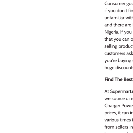
Consumer good
if you don't f
unfamiliar wit
and there are 
Nigeria. If yo
that you can o
selling produc
customers ask 
you're buying 
huge discount
Find The Best
At Supermart.
we source dire
Charger PowerT
prices, it can
various times 
from sellers i