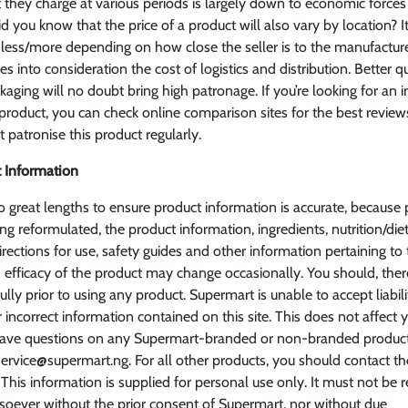
they charge at various periods is largely down to economic force
d you know that the price of a product will also vary by location? It
ess/more depending on how close the seller is to the manufacturer
kes into consideration the cost of logistics and distribution. Better q
aging will no doubt bring high patronage. If you’re looking for an
 product, you can check online comparison sites for the best revie
 patronise this product regularly.
 Information
 great lengths to ensure product information is accurate, because 
ng reformulated, the product information, ingredients, nutrition/diet
irections for use, safety guides and other information pertaining to
efficacy of the product may change occasionally. You should, ther
ully prior to using any product. Supermart is unable to accept liabili
r incorrect information contained on this site. This does not affect 
u have questions on any Supermart-branded or non-branded produc
service@supermart.ng. For all other products, you should contact t
This information is supplied for personal use only. It must not be 
oever without the prior consent of Supermart, nor without due