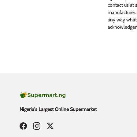
contact us at 
manufacturer. 
any way whats
acknowledgem
Nigeria's Largest Online Supermarket
Facebook
Instagram
Twitter
Payment methods accepted