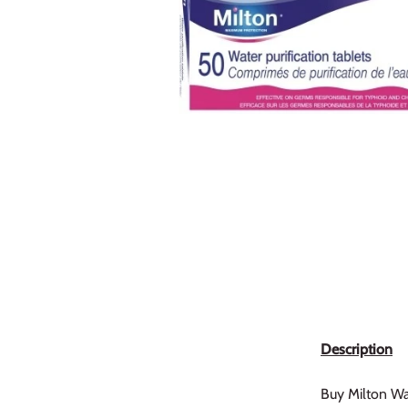
Description
Buy Milton Wate