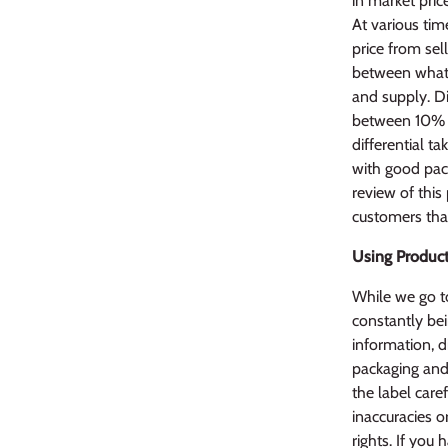
in market pric
At various tim
price from sel
between what 
and supply. Di
between 10% l
differential ta
with good pack
review of this
customers that
Using Product
While we go to
constantly bei
information, d
packaging and 
the label caref
inaccuracies o
rights. If yo