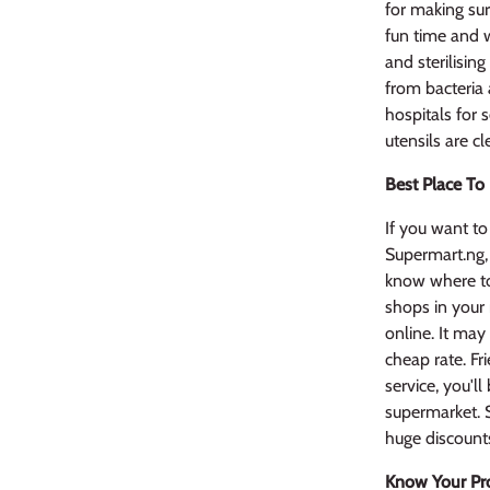
for making sur
fun time and w
and sterilisin
from bacteria
hospitals for s
utensils are c
Best Place To
If you want to 
Supermart.ng,
know where to
shops in your
online. It may
cheap rate. Fr
service, you'l
supermarket. S
huge discount
Know Your Pr