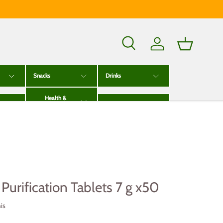
Search
Log in
Basket
Snacks
Drinks
Health &
g
Wellness
Baby & Kids
Purification Tablets 7 g x50
is