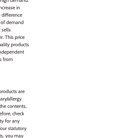
n high demand.
ncrease in
e difference
s of demand
 sells
. This price
uality products
 independent
ws from
products are
ary/allergy
 the contents,
efore, check
ty for any
your statutory
ts, you may