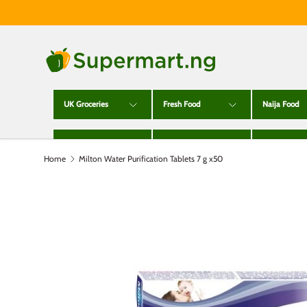
Skip to content
UK Groceries
Fresh Food
Naija Food
Alcohol
Toiletries
Cleaning
Home
Milton Water Purification Tablets 7 g x50