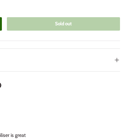
Sold out
crease quantity
iser is great