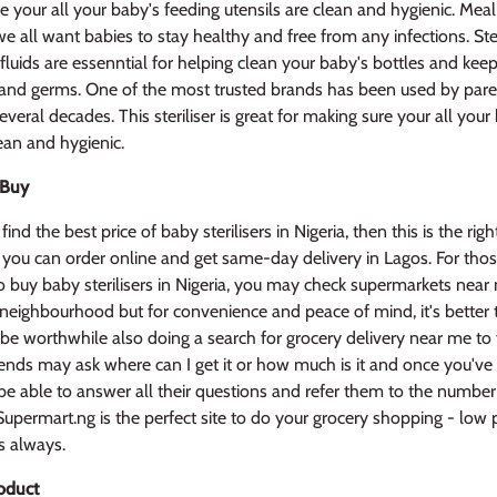
e your all your baby's feeding utensils are clean and hygienic. Meal
e all want babies to stay healthy and free from any infections. Ster
g fluids are essenntial for helping clean your baby's bottles and kee
 and germs. One of the most trusted brands has been used by par
everal decades. This steriliser is great for making sure your all your
lean and hygienic.
 Buy
find the best price of baby sterilisers in Nigeria, then this is the righ
 you can order online and get same-day delivery in Lagos. For tho
 buy baby sterilisers in Nigeria, you may check supermarkets near
 neighbourhood but for convenience and peace of mind, it's better
 be worthwhile also doing a search for grocery delivery near me to f
iends may ask where can I get it or how much is it and once you've 
l be able to answer all their questions and refer them to the number
upermart.ng is the perfect site to do your grocery shopping - low 
s always.
oduct