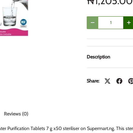
₦1,205.00
Qty
Decrease quantity
In
Description
Share:
Reviews (0)
r Purification Tablets 7 g x50 steriliser on Supermart.ng. This steril