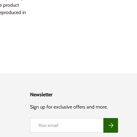
he product
reproduced in
Newsletter
Sign up for exclusive offers and more.
Email
Subscribe