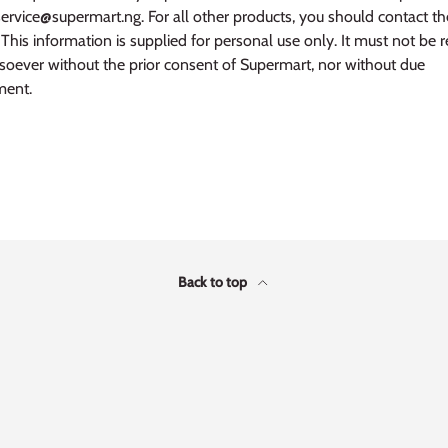
service@supermart.ng. For all other products, you should contact t
This information is supplied for personal use only. It must not be 
oever without the prior consent of Supermart, nor without due
ent.
Back to top