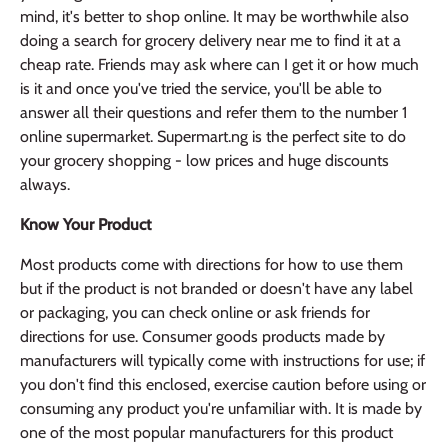
mind, it's better to shop online. It may be worthwhile also
doing a search for grocery delivery near me to find it at a
cheap rate. Friends may ask where can I get it or how much
is it and once you've tried the service, you'll be able to
answer all their questions and refer them to the number 1
online supermarket. Supermart.ng is the perfect site to do
your grocery shopping - low prices and huge discounts
always.
Know Your Product
Most products come with directions for how to use them
but if the product is not branded or doesn't have any label
or packaging, you can check online or ask friends for
directions for use. Consumer goods products made by
manufacturers will typically come with instructions for use; if
you don't find this enclosed, exercise caution before using or
consuming any product you're unfamiliar with. It is made by
one of the most popular manufacturers for this product