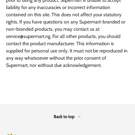
prior to using any product. Supermart is unable to accept
liability for any inaccuracies or incorrect information
contained on this site. This does not affect your statutory
rights. If you have questions on any Supermart-branded or
non-branded products, you may contact us at
service@supermart.ng. For all other products, you should
contact the product manufacturer. This information is
supplied for personal use only. It must not be reproduced in
any way whatsoever without the prior consent of
Supermart, nor without due acknowledgement.
Back to top