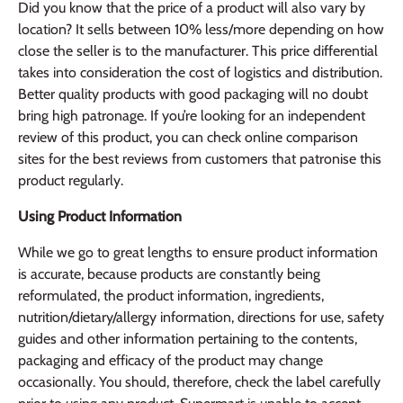
Did you know that the price of a product will also vary by
location? It sells between 10% less/more depending on how
close the seller is to the manufacturer. This price differential
takes into consideration the cost of logistics and distribution.
Better quality products with good packaging will no doubt
bring high patronage. If you’re looking for an independent
review of this product, you can check online comparison
sites for the best reviews from customers that patronise this
product regularly.
Using Product Information
While we go to great lengths to ensure product information
is accurate, because products are constantly being
reformulated, the product information, ingredients,
nutrition/dietary/allergy information, directions for use, safety
guides and other information pertaining to the contents,
packaging and efficacy of the product may change
occasionally. You should, therefore, check the label carefully