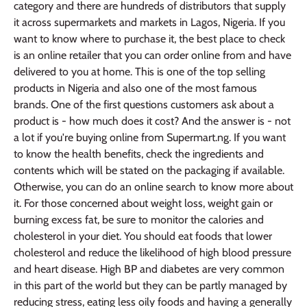
category and there are hundreds of distributors that supply
it across supermarkets and markets in Lagos, Nigeria. If you
want to know where to purchase it, the best place to check
is an online retailer that you can order online from and have
delivered to you at home. This is one of the top selling
products in Nigeria and also one of the most famous
brands. One of the first questions customers ask about a
product is - how much does it cost? And the answer is - not
a lot if you're buying online from Supermart.ng. If you want
to know the health benefits, check the ingredients and
contents which will be stated on the packaging if available.
Otherwise, you can do an online search to know more about
it. For those concerned about weight loss, weight gain or
burning excess fat, be sure to monitor the calories and
cholesterol in your diet. You should eat foods that lower
cholesterol and reduce the likelihood of high blood pressure
and heart disease. High BP and diabetes are very common
in this part of the world but they can be partly managed by
reducing stress, eating less oily foods and having a generally