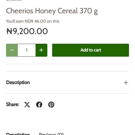
Cheerios Honey Cereal 370 g
You'll earn NGN 46.00 on this
₦9,200.00
Qty
Add to cart
Decrease quantity
Increase quantity
Description
Share:
Description
Reviews (0)