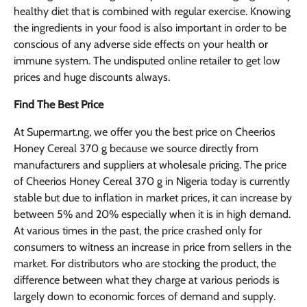
healthy diet that is combined with regular exercise. Knowing
the ingredients in your food is also important in order to be
conscious of any adverse side effects on your health or
immune system. The undisputed online retailer to get low
prices and huge discounts always.
Find The Best Price
At Supermart.ng, we offer you the best price on Cheerios
Honey Cereal 370 g because we source directly from
manufacturers and suppliers at wholesale pricing. The price
of Cheerios Honey Cereal 370 g in Nigeria today is currently
stable but due to inflation in market prices, it can increase by
between 5% and 20% especially when it is in high demand.
At various times in the past, the price crashed only for
consumers to witness an increase in price from sellers in the
market. For distributors who are stocking the product, the
difference between what they charge at various periods is
largely down to economic forces of demand and supply.