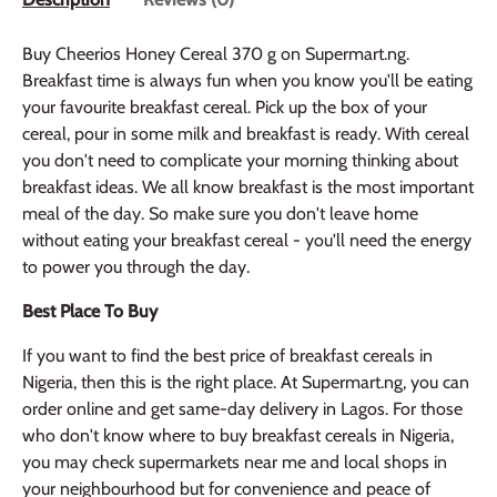
Buy Cheerios Honey Cereal 370 g on Supermart.ng.
Breakfast time is always fun when you know you'll be eating
your favourite breakfast cereal. Pick up the box of your
cereal, pour in some milk and breakfast is ready. With cereal
you don't need to complicate your morning thinking about
breakfast ideas. We all know breakfast is the most important
meal of the day. So make sure you don't leave home
without eating your breakfast cereal - you'll need the energy
to power you through the day.
Best Place To Buy
If you want to find the best price of breakfast cereals in
Nigeria, then this is the right place. At Supermart.ng, you can
order online and get same-day delivery in Lagos. For those
who don't know where to buy breakfast cereals in Nigeria,
you may check supermarkets near me and local shops in
your neighbourhood but for convenience and peace of