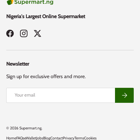
Nigeria's Largest Online Supermarket
Facebook
Instagram
Twitter
Newsletter
Sign up for exclusive offers and more.
Email
Subscribe
Payment methods accepted
© 2026
Supermart.ng
.
Home
FAQs
eWallet
Jobs
Blog
Contact
Privacy
Terms
Cookies