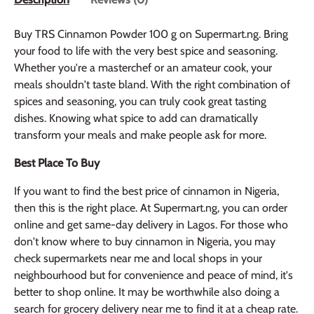
Buy TRS Cinnamon Powder 100 g on Supermart.ng. Bring
your food to life with the very best spice and seasoning.
Whether you're a masterchef or an amateur cook, your
meals shouldn't taste bland. With the right combination of
spices and seasoning, you can truly cook great tasting
dishes. Knowing what spice to add can dramatically
transform your meals and make people ask for more.
Best Place To Buy
If you want to find the best price of cinnamon in Nigeria,
then this is the right place. At Supermart.ng, you can order
online and get same-day delivery in Lagos. For those who
don't know where to buy cinnamon in Nigeria, you may
check supermarkets near me and local shops in your
neighbourhood but for convenience and peace of mind, it's
better to shop online. It may be worthwhile also doing a
search for grocery delivery near me to find it at a cheap rate.