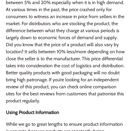
between 5% and 20% especially when it is in high demand.
At various times in the past, the price crashed only for
consumers to witness an increase in price from sellers in the
market. For distributors who are stocking the product, the
difference between what they charge at various periods is
largely down to economic forces of demand and supply.
Did you know that the price of a product will also vary by
location? It sells between 10% less/more depending on how
close the seller is to the manufacturer. This price differential
takes into consideration the cost of logistics and distribution.
Better quality products with good packaging will no doubt
bring high patronage. If you’re looking for an independent
review of this product, you can check online comparison
sites for the best reviews from customers that patronise this
product regularly.
Using Product Information
While we go to great lengths to ensure product information