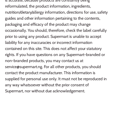
is accurate, because products are constantly being
reformulated, the product information, ingredients,
nutrition/dietary/allergy information, directions for use, safety
guides and other information pertaining to the contents,
packaging and efficacy of the product may change
occasionally. You should, therefore, check the label carefully
prior to using any product. Supermart is unable to accept
liability for any inaccuracies or incorrect information
contained on this site. This does not affect your statutory
rights. If you have questions on any Supermart-branded or
non-branded products, you may contact us at
service@supermart.ng. For all other products, you should
contact the product manufacturer. This information is
supplied for personal use only. It must not be reproduced in
any way whatsoever without the prior consent of
Supermart, nor without due acknowledgement.