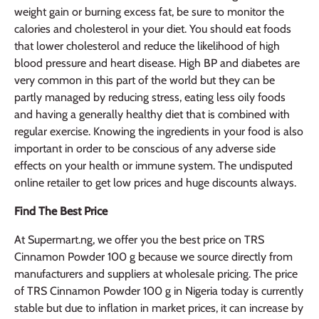
weight gain or burning excess fat, be sure to monitor the
calories and cholesterol in your diet. You should eat foods
that lower cholesterol and reduce the likelihood of high
blood pressure and heart disease. High BP and diabetes are
very common in this part of the world but they can be
partly managed by reducing stress, eating less oily foods
and having a generally healthy diet that is combined with
regular exercise. Knowing the ingredients in your food is also
important in order to be conscious of any adverse side
effects on your health or immune system. The undisputed
online retailer to get low prices and huge discounts always.
Find The Best Price
At Supermart.ng, we offer you the best price on TRS
Cinnamon Powder 100 g because we source directly from
manufacturers and suppliers at wholesale pricing. The price
of TRS Cinnamon Powder 100 g in Nigeria today is currently
stable but due to inflation in market prices, it can increase by