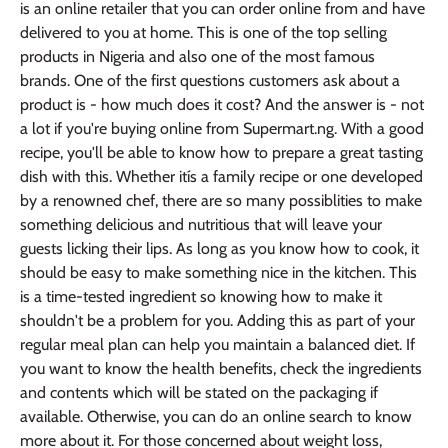
is an online retailer that you can order online from and have
delivered to you at home. This is one of the top selling
products in Nigeria and also one of the most famous
brands. One of the first questions customers ask about a
product is - how much does it cost? And the answer is - not
a lot if you're buying online from Supermart.ng. With a good
recipe, you'll be able to know how to prepare a great tasting
dish with this. Whether itís a family recipe or one developed
by a renowned chef, there are so many possiblities to make
something delicious and nutritious that will leave your
guests licking their lips. As long as you know how to cook, it
should be easy to make something nice in the kitchen. This
is a time-tested ingredient so knowing how to make it
shouldn't be a problem for you. Adding this as part of your
regular meal plan can help you maintain a balanced diet. If
you want to know the health benefits, check the ingredients
and contents which will be stated on the packaging if
available. Otherwise, you can do an online search to know
more about it. For those concerned about weight loss,