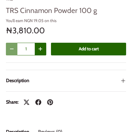
TRS Cinnamon Powder 100 g
You'll earn NGN 19.05 on this
₦3,810.00
Qty
Add to cart
Decrease quantity
Increase quantity
Description
Share:
Description
Reviews (0)