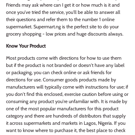
Friends may ask where can I get it or how much is it and
once you've tried the service, you'll be able to answer all
their questions and refer them to the number 1 online
supermarket. Supermart.ng is the perfect site to do your
grocery shopping - low prices and huge discounts always.
Know Your Product
Most products come with directions for how to use them
but if the product is not branded or doesn't have any label
or packaging, you can check online or ask friends for
directions for use. Consumer goods products made by
manufacturers will typically come with instructions for use; if
you don't find this enclosed, exercise caution before using or
consuming any product you're unfamiliar with. It is made by
one of the most popular manufacturers for this product
category and there are hundreds of distributors that supply
it across supermarkets and markets in Lagos, Nigeria. If you
want to know where to purchase it, the best place to check