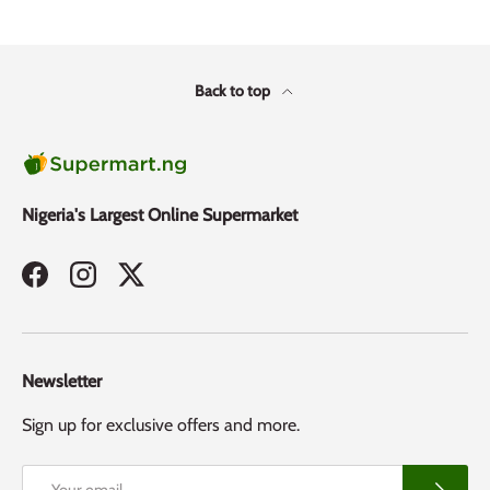
Back to top
Nigeria's Largest Online Supermarket
Facebook
Instagram
Twitter
Newsletter
Sign up for exclusive offers and more.
Email
Subscribe